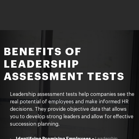
BENEFITS OF
LEADERSHIP
ASSESSMENT TESTS
Leadership assessment tests help companies see the
real potential of employees and make informed HR
decisions. They provide objective data that allows
you to develop strong leaders and
allow for effective
succession planning.
Identifying Promising Employees –