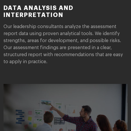
DATA ANALYSIS AND
INTERPRETATION
Our leadership consultants analyze the assessment
report data using proven analytical tools. We identify
strengths, areas for development, and possible risks.
Our assessment findings are presented in a clear,
structured report with recommendations that are easy
to apply in practice.