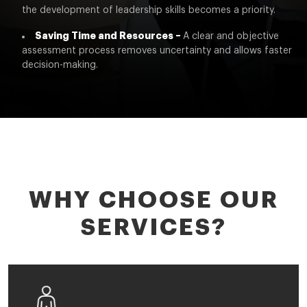
the development of leadership skills becomes a priority.
Saving Time and Resources –
A clear and objective
assessment process removes uncertainty and allows faster
decision-making.
WHY CHOOSE OUR
SERVICES?