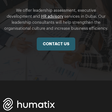
We offer leadership assessment, executive
development and
HR advisory
services in Dubai. Our
leadership consultants will help strengthen the
organisational culture and increase business efficiency.
CONTACT US