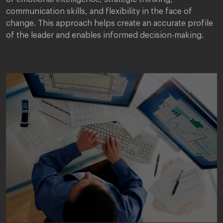
communication skills, and flexibility in the face of
change. This approach helps create an accurate profile
of the leader and enables informed decision-making.