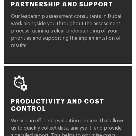
PARTNERSHIP AND SUPPORT
Our leadership assessment consultants in Dubai
work alongside you throughout the assessment
process, gaining a clear understanding of your
priorities and supporting the implementation of
results.
PRODUCTIVITY AND COST
CONTROL
We use an efficient evaluation process that allows
us to quickly collect data, analyse it, and provide
a detailed report. This helps to optimise costs