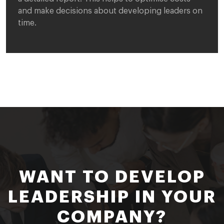
and make decisions about developing leaders on
time.
WANT TO DEVELOP
LEADERSHIP IN YOUR
COMPANY?