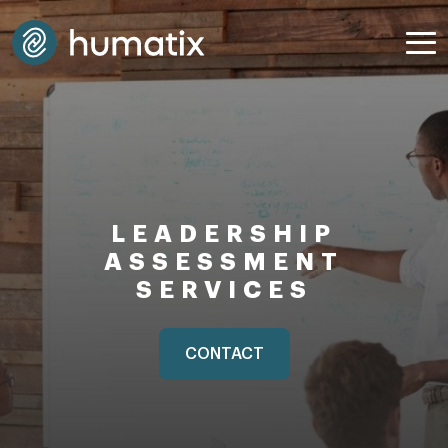
LEADERSHIP
ASSESSMENT
SERVICES
CONTACT