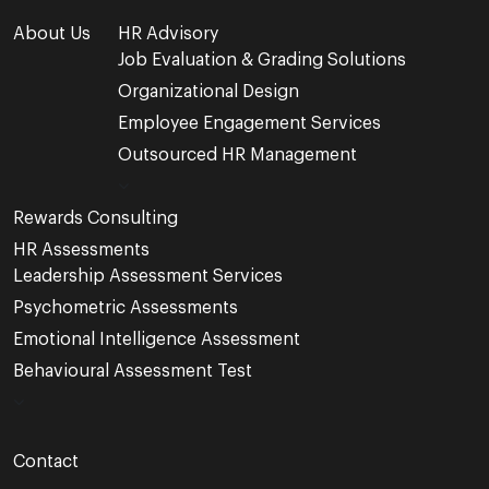
About Us
HR Advisory
Job Evaluation & Grading Solutions
Organizational Design
Employee Engagement Services
Outsourced HR Management
Rewards Consulting
HR Assessments
Leadership Assessment Services
Psychometric Assessments
Emotional Intelligence Assessment
Behavioural Assessment Test
Contact