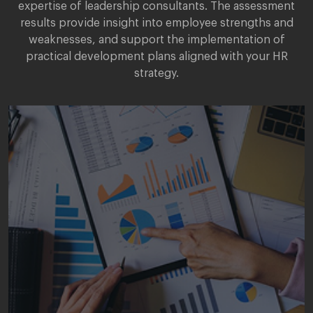
expertise of leadership consultants. The assessment
results provide insight into employee strengths and
weaknesses, and support the implementation of
practical development plans aligned with your HR
strategy.