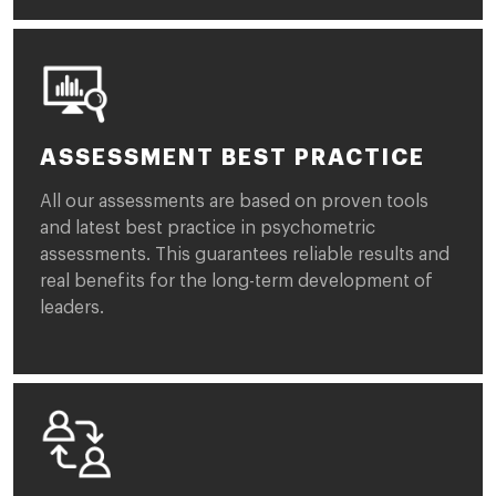
ASSESSMENT BEST PRACTICE
All our assessments are based on proven tools
and latest best practice in psychometric
assessments. This guarantees reliable results and
real benefits for the long-term development of
leaders.