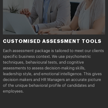
CUSTOMISED ASSESSMENT TOOLS
Each assessment package is tailored to meet our clients
specific business context. We use psychometric
techniques, behavioural tests, and cognitive
assessments to assess decision-making skills,
leadership style, and emotional intelligence. This gives
decision makers and HR Managers an accurate picture
of the unique behavioral profile of candidates and
employees.