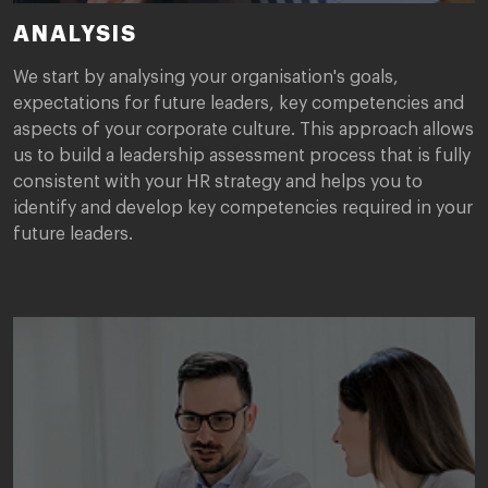
ANALYSIS
We start by analysing your organisation's goals,
expectations for future leaders, key competencies and
aspects of your corporate culture. This approach allows
us to build a leadership assessment process that is fully
consistent with your HR strategy and helps you to
identify and develop key competencies required in your
future leaders.