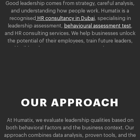
Good leadership comes from strategy, careful analysis,
and understanding how people work. Humatix is a
recognised
HR consultancy in Dubai
, specialising in
leadership assessment,
behavioural assessment test
,
and HR consulting services. We help businesses unlock
the potential of their employees, train future leaders,
and build a talent management strategy that supports
the company’s growth.
OUR APPROACH
At Humatix, we evaluate leadership qualities based on
both behavioral factors and the business context. Our
approach combines data analysis, proven tools, and the