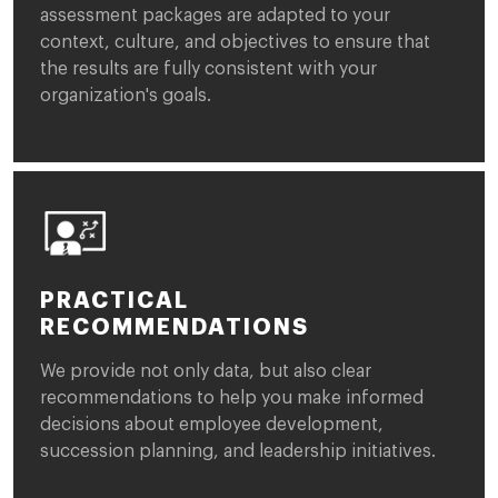
assessment packages are adapted to your
context, culture, and objectives to ensure that
the results are fully consistent with your
organization's goals.
PRACTICAL
RECOMMENDATIONS
We provide not only data, but also clear
recommendations to help you make informed
decisions about employee development,
succession planning, and leadership initiatives.