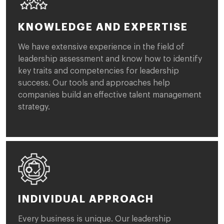
KNOWLEDGE AND EXPERTISE
We have extensive experience in the field of
leadership assessment and know how to identify
key traits and competencies for leadership
success. Our tools and approaches help
companies build an effective talent management
strategy.
INDIVIDUAL APPROACH
Every business is unique. Our leadership