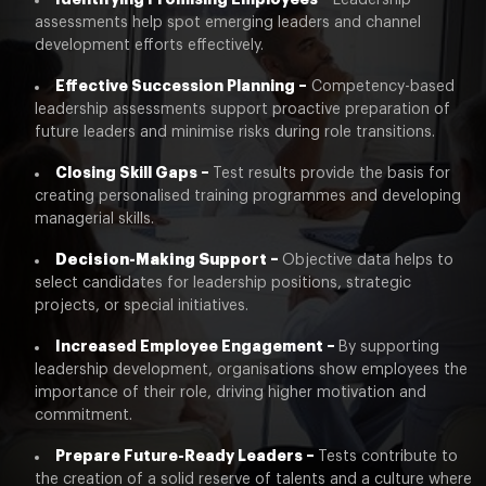
Leadership
assessments help spot emerging leaders and channel
development efforts effectively.
Effective Succession Planning –
Competency-based
leadership assessments support proactive preparation of
future leaders and minimise risks during role transitions.
Closing Skill Gaps –
Test results provide the basis for
creating personalised training programmes and developing
managerial skills.
Decision-Making Support –
Objective data helps to
select candidates for leadership positions, strategic
projects, or special initiatives.
Increased Employee Engagement –
By supporting
leadership development, organisations show employees the
importance of their role, driving higher motivation and
commitment.
Prepare Future-Ready Leaders –
Tests contribute to
the creation of a solid reserve of talents and a culture where