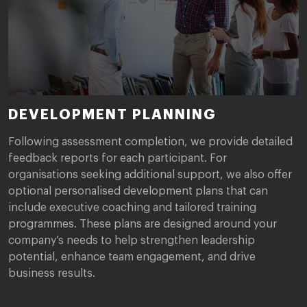
DEVELOPMENT PLANNING
Following assessment completion, we provide detailed
feedback reports for each participant. For
organisations seeking additional support, we also offer
optional personalised development plans that can
include executive coaching and tailored training
programmes. These plans are designed around your
company’s needs to help strengthen leadership
potential, enhance team engagement, and drive
business results.