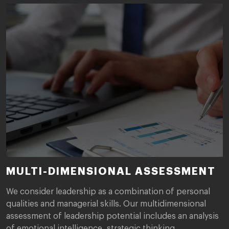
MULTI-DIMENSIONAL ASSESSMENT
We consider leadership as a combination of personal
qualities and managerial skills. Our multidimensional
assessment of leadership potential includes an analysis
of emotional intelligence, strategic thinking,