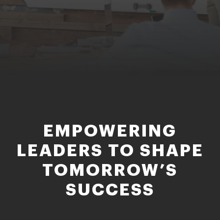
EMPOWERING
LEADERS TO SHAPE
TOMORROW’S
SUCCESS