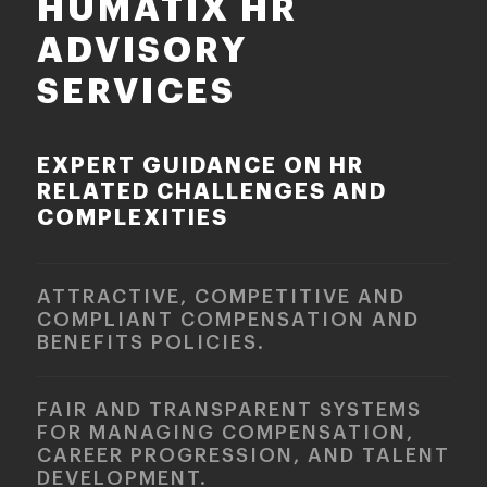
HUMATIX HR
ADVISORY
SERVICES
EXPERT GUIDANCE ON HR
RELATED CHALLENGES AND
COMPLEXITIES
ATTRACTIVE, COMPETITIVE AND
COMPLIANT COMPENSATION AND
BENEFITS POLICIES.
FAIR AND TRANSPARENT SYSTEMS
FOR MANAGING COMPENSATION,
CAREER PROGRESSION, AND TALENT
DEVELOPMENT.