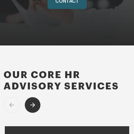
CONTACT
OUR CORE HR
ADVISORY SERVICES