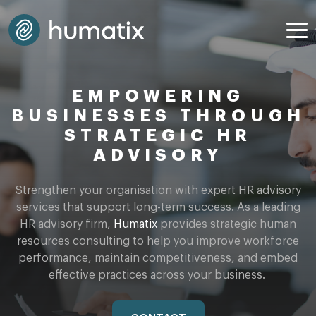
EMPOWERING
BUSINESSES THROUGH
STRATEGIC HR
ADVISORY
Strengthen your organisation with
expert
HR advisory
services that support long-term success. As a leading
HR advisory firm
,
Humatix
provides strategic human
resources consulting to help you improve workforce
performance,
maintain competitiveness
, and embed
effective practices across your business.