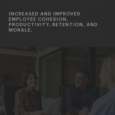
INCREASED AND IMPROVED
EMPLOYEE COHESION,
PRODUCTIVITY, RETENTION, AND
MORALE.