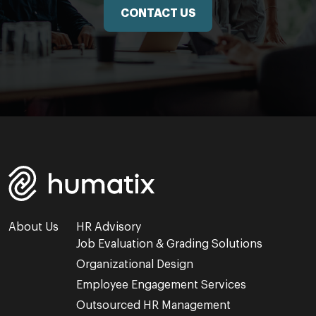
CONTACT US
About Us
HR Advisory
Job Evaluation & Grading Solutions
Organizational Design
Employee Engagement Services
Outsourced HR Management