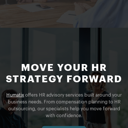
MOVE YOUR HR
STRATEGY FORWARD
Humatix
offers HR advisory services built around your
business needs. From compensation planning to HR
outsourcing, our specialists help you move forward
with confidence.