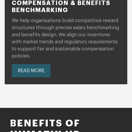
COMPENSATION & BENEFITS
BENCHMARKING
We help organisations build competitive reward
structures through precise salary benchmarking
and benefits design. We align our incentives
with market trends and regulatory requirements
to support fair and sustainable compensation
policies.
READ MORE
BENEFITS OF